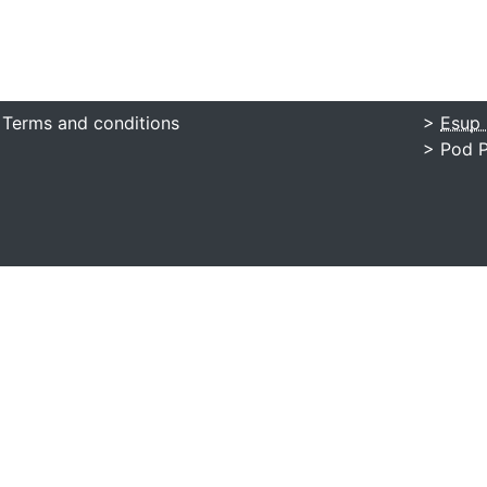
 Terms and conditions
>
Esup 
> Pod P