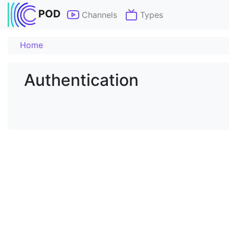
POD
Channels
Types
Home
Authentication