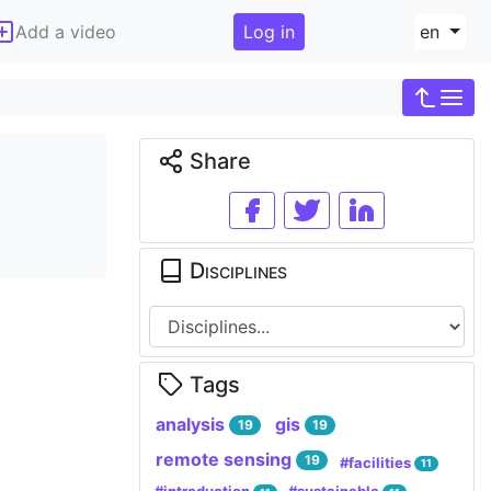
Add a video
Log in
en
Share
Disciplines
Tags
analysis
gis
19
19
remote sensing
19
#facilities
11