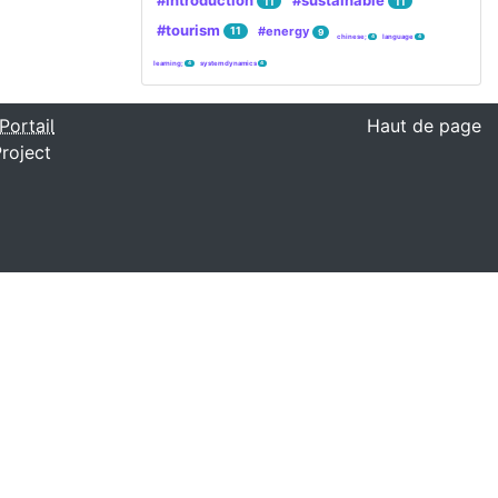
#introduction
#sustainable
11
11
#tourism
#energy
11
9
chinese;
language
4
4
learning;
system dynamics
4
4
Portail
Haut de page
roject