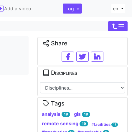
Add a video
Log in
en
Share
Disciplines
Tags
analysis
gis
19
19
remote sensing
19
#facilities
11