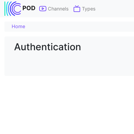
POD
Channels
Types
Home
Authentication