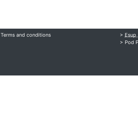
 Terms and conditions
>
Esup 
> Pod P