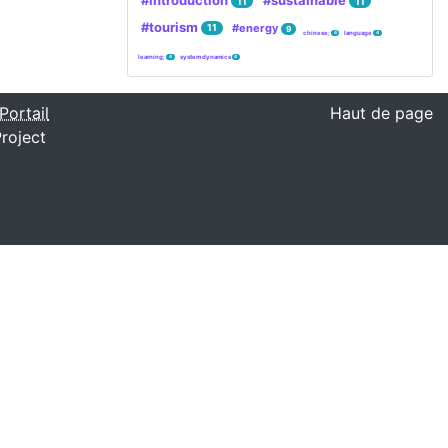
#introduction
#sustainable
11
11
#tourism
#energy
11
9
chinese;
language
4
4
learning;
system dynamics
4
4
Portail
Haut de page
roject