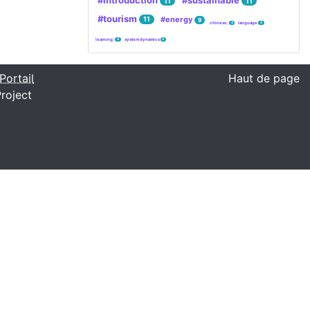
#introduction
#sustainable
11
11
#tourism
#energy
11
9
chinese;
language
4
4
learning;
system dynamics
4
4
Portail
Haut de page
roject