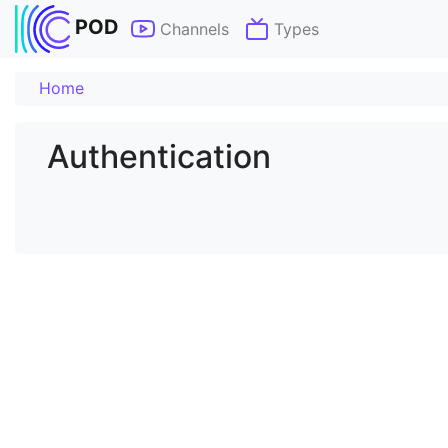
POD
Channels
Types
Home
Authentication