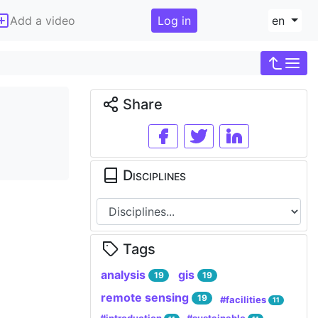
Add a video
Log in
en
Share
Disciplines
Tags
analysis
gis
19
19
remote sensing
19
#facilities
11