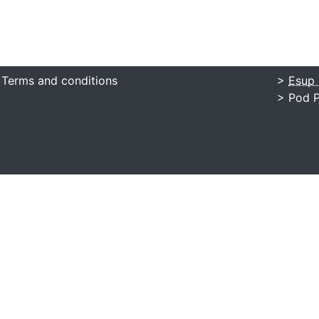
 Terms and conditions
>
Esup 
> Pod P