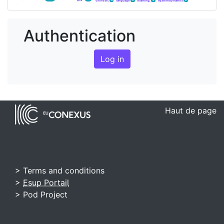
chinese;
language
learning;
system dynamics
4
4
4
4
Authentication
Log in
Haut de page
> Terms and conditions
>
Esup Portail
> Pod Project