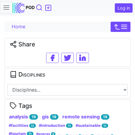
Search
POD
Log in
Home
Share
Disciplines
Tags
analysis
gis
remote sensing
19
19
19
#facilities
#introduction
#sustainable
11
11
11
#tourism
#energy
11
9