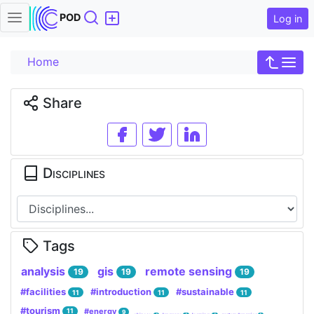
Search
POD
Log in
Home
Share
Disciplines
Tags
analysis
gis
remote sensing
19
19
19
#facilities
#introduction
#sustainable
11
11
11
#tourism
#energy
11
9