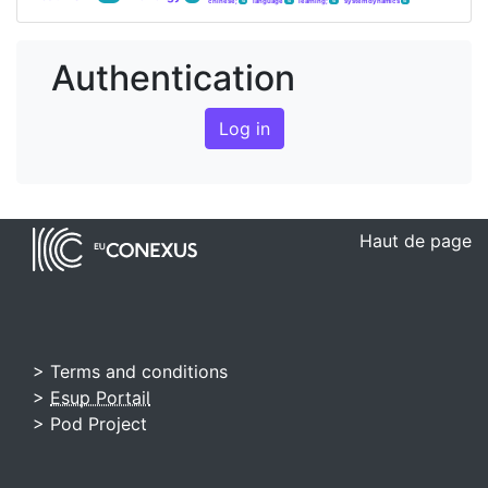
chinese;
language
learning;
system dynamics
4
4
4
4
Authentication
Log in
Haut de page
> Terms and conditions
>
Esup Portail
> Pod Project