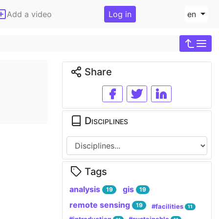
Add a video
Log in
en
Share
Disciplines
Tags
analysis
gis
19
19
remote sensing
19
#facilities
11