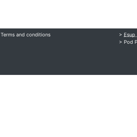
 Terms and conditions
>
Esup 
> Pod P