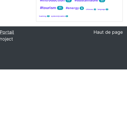
#introduction
#sustainable
11
11
#tourism
#energy
11
9
chinese;
language
4
4
learning;
system dynamics
4
4
Portail
Haut de page
roject