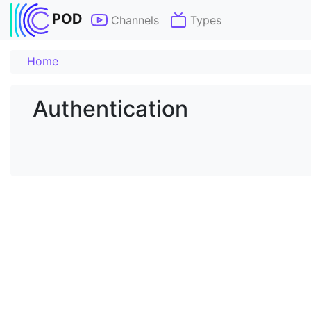
POD
Channels
Types
Home
Authentication