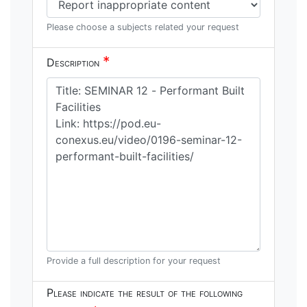
Please choose a subjects related your request
*
Description
Provide a full description for your request
Please indicate the result of the following