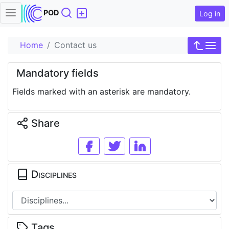
Search
POD
Log in
Home
Contact us
Mandatory fields
Fields marked with an asterisk are mandatory.
Share
Disciplines
Tags