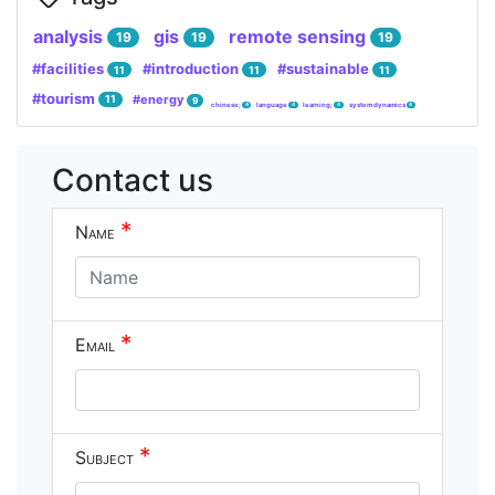
analysis
gis
remote sensing
19
19
19
#facilities
#introduction
#sustainable
11
11
11
#tourism
#energy
11
9
chinese;
language
learning;
system dynamics
4
4
4
4
Contact us
*
Name
*
Email
*
Subject