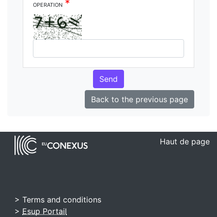
*
operation
Send
Back to the previous page
Haut de page
> Terms and conditions
>
Esup Portail