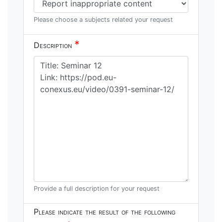
Please choose a subjects related your request
*
Description
Provide a full description for your request
Please indicate the result of the following