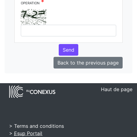
*
operation
Send
Back to the previous page
Haut de page
> Terms and conditions
>
Esup Portail