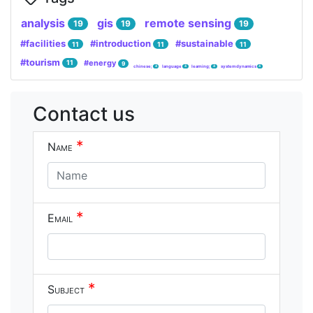
analysis
gis
remote sensing
19
19
19
#facilities
#introduction
#sustainable
11
11
11
#tourism
#energy
11
9
chinese;
language
learning;
system dynamics
4
4
4
4
Contact us
*
Name
*
Email
*
Subject