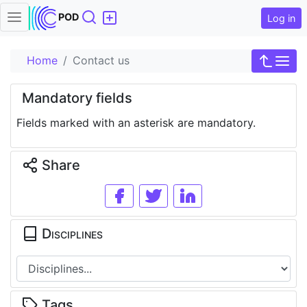
Search
POD
Log in
Home
Contact us
Mandatory fields
Fields marked with an asterisk are mandatory.
Share
Disciplines
Tags