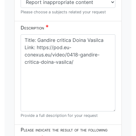
Please choose a subjects related your request
*
Description
Provide a full description for your request
Please indicate the result of the following