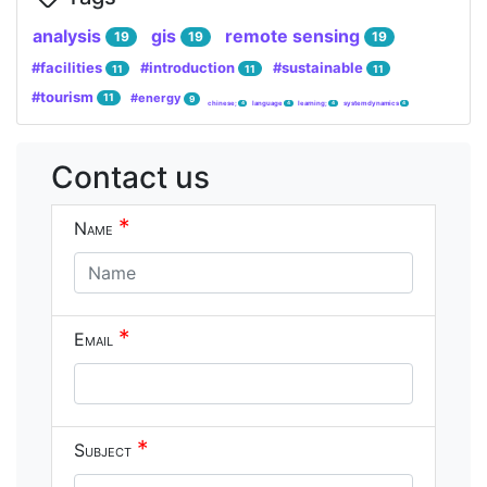
analysis
gis
remote sensing
19
19
19
#facilities
#introduction
#sustainable
11
11
11
#tourism
#energy
11
9
chinese;
language
learning;
system dynamics
4
4
4
4
Contact us
*
Name
*
Email
*
Subject