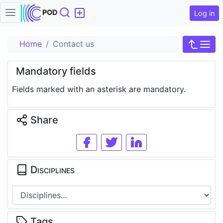
Search
POD
Log in
Home
Contact us
Mandatory fields
Fields marked with an asterisk are mandatory.
Share
Disciplines
Tags