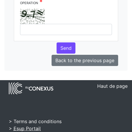
*
operation
Send
Back to the previous page
Haut de page
> Terms and conditions
>
Esup Portail