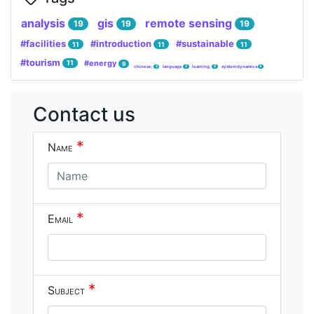
analysis
gis
remote sensing
19
19
19
#facilities
#introduction
#sustainable
11
11
11
#tourism
#energy
11
9
chinese;
language
learning;
system dynamics
4
4
4
4
Contact us
*
Name
*
Email
*
Subject