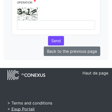
*
operation
Send
Back to the previous page
Haut de page
> Terms and conditions
>
Esup Portail