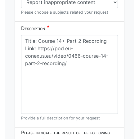
Please choose a subjects related your request
*
Description
Provide a full description for your request
Please indicate the result of the following