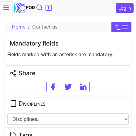
Search
POD
Log in
Home
Contact us
Mandatory fields
Fields marked with an asterisk are mandatory.
Share
Disciplines
Tags