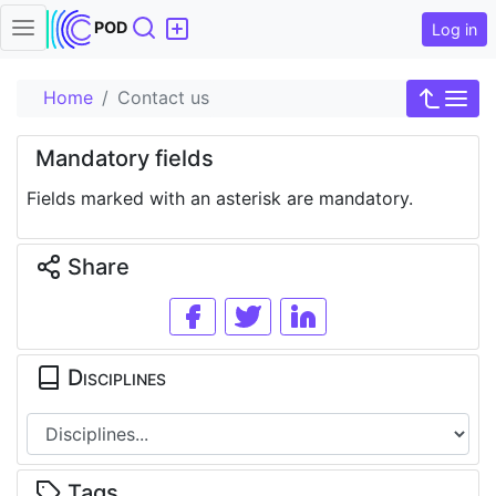
Search
POD
Log in
Home
Contact us
Mandatory fields
Fields marked with an asterisk are mandatory.
Share
Disciplines
Tags