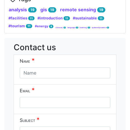
analysis
gis
remote sensing
19
19
19
#facilities
#introduction
#sustainable
11
11
11
#tourism
#energy
11
9
chinese;
language
learning;
system dynamics
4
4
4
4
Contact us
*
Name
*
Email
*
Subject