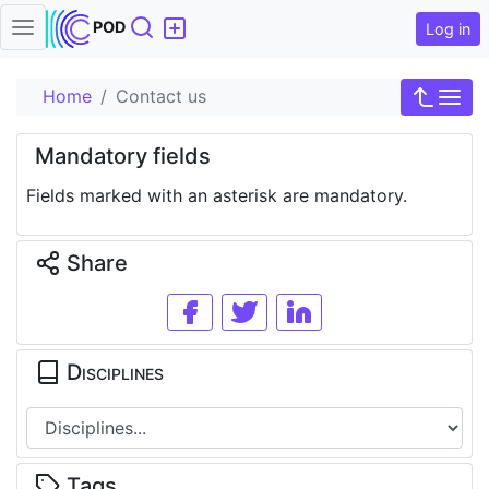
Search
POD
Log in
Home
Contact us
Mandatory fields
Fields marked with an asterisk are mandatory.
Share
Disciplines
Tags