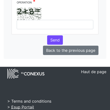
*
operation
Send
Back to the previous page
Haut de page
> Terms and conditions
>
Esup Portail