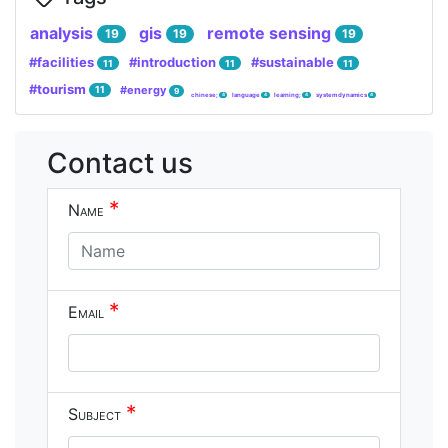
analysis
gis
remote sensing
19
19
19
#facilities
#introduction
#sustainable
11
11
11
#tourism
#energy
11
9
chinese;
language
learning;
system dynamics
4
4
4
4
Contact us
*
Name
*
Email
*
Subject