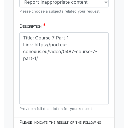
Please choose a subjects related your request
*
Description
Provide a full description for your request
Please indicate the result of the following