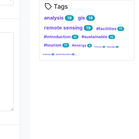
Tags
analysis
gis
19
19
remote sensing
19
#facilities
11
#introduction
#sustainable
11
11
#tourism
#energy
11
9
chinese;
language
4
4
learning;
system dynamics
4
4