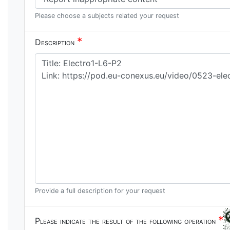
Please choose a subjects related your request
*
Description
Provide a full description for your request
*
Please indicate the result of the following operation