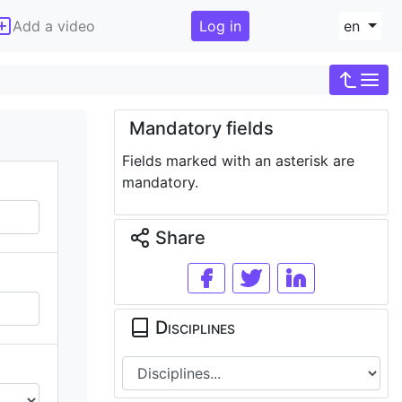
Add a video
Log in
en
Mandatory fields
Fields marked with an asterisk are
mandatory.
Share
Disciplines