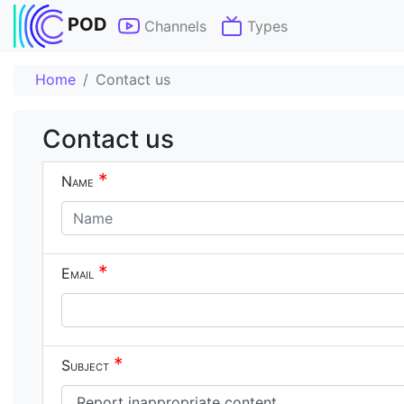
POD
Channels
Types
Home
Contact us
Contact us
*
Name
*
Email
*
Subject