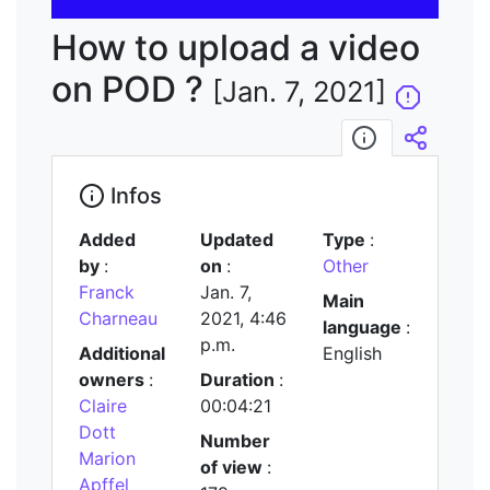
vidéo
How to upload a video
on POD ?
[Jan. 7, 2021]
Infos
Embed/
Infos
Added
Updated
Type
:
by
:
on
:
Other
Franck
Jan. 7,
Main
Charneau
2021, 4:46
language
:
p.m.
Additional
English
owners
:
Duration
:
Claire
00:04:21
Dott
Number
Marion
of view
:
Apffel