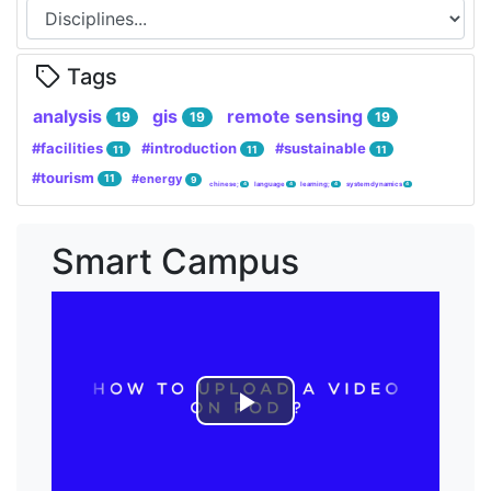
Tags
analysis
gis
remote sensing
19
19
19
#facilities
#introduction
#sustainable
11
11
11
#tourism
#energy
11
9
chinese;
language
learning;
system dynamics
4
4
4
4
Smart Campus
Lire
la