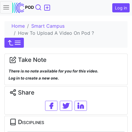
Search
POD
Log in
Home
Smart Campus
How To Upload A Video On Pod ?
Take Note
There is no note available for you for this video.
Log in to create a new one.
Share
Disciplines