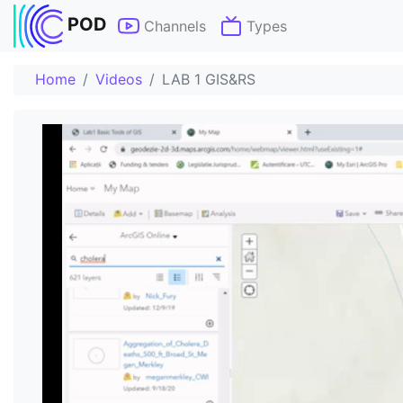
POD
Channels
Types
Home
Videos
LAB 1 GIS&RS