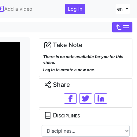
Add a video
Log in
en
Take Note
There is no note available for you for this
video.
Log in to create a new one.
Share
Disciplines