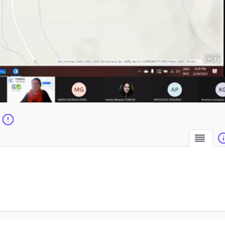
la
vidéo
Sum