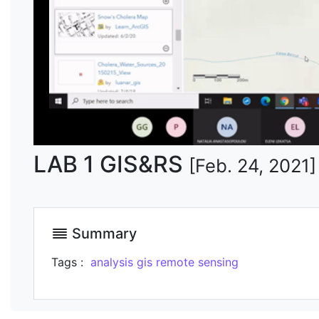
LAB 1 GIS&RS
[Feb. 24, 2021]
Summary
Tags :
analysis
gis
remote sensing