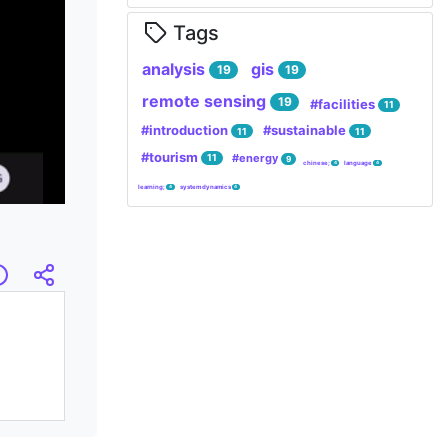
Tags
analysis
gis
19
19
remote sensing
19
#facilities
11
#introduction
#sustainable
11
11
#tourism
#energy
11
9
chinese;
language
4
4
learning;
system dynamics
4
4
mary
Infos
Embed/Share