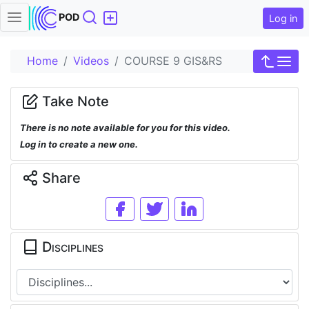
Search
POD
Log in
Home
Videos
COURSE 9 GIS&RS
Take Note
There is no note available for you for this video.
Log in to create a new one.
Share
Disciplines