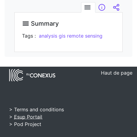
Summary
Infos
Embed/
Summary
Tags :
analysis
gis
remote sensing
Haut de page
> Terms and conditions
>
Esup Portail
> Pod Project