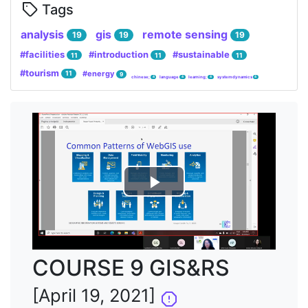
Tags
analysis
gis
remote sensing
19
19
19
#facilities
#introduction
#sustainable
11
11
11
#tourism
#energy
11
9
chinese;
language
learning;
system dynamics
4
4
4
4
Lire
la
vidéo
COURSE 9 GIS&RS
[April 19, 2021]