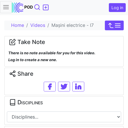
Search
POD
Log in
Home
Videos
Mașini electrice - l7
Take Note
There is no note available for you for this video.
Log in to create a new one.
Share
Disciplines