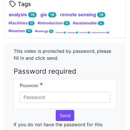
Tags
analysis
gis
remote sensing
19
19
19
#facilities
#introduction
#sustainable
11
11
11
#tourism
#energy
11
9
chinese;
language
learning;
system dynamics
4
4
4
4
This video is protected by password, please
fill in and click send.
Password required
*
Password
Send
If you do not have the password for this