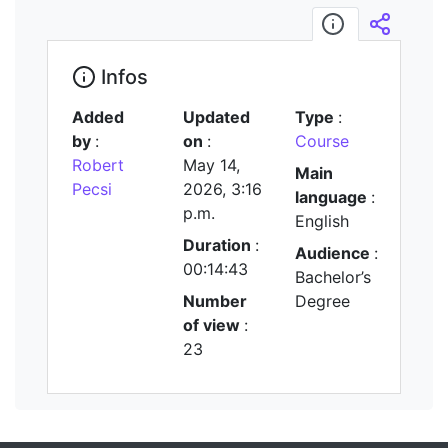
Infos
Embed/
Infos
Added
Updated
Type
:
by
:
on
:
Course
Robert
May 14,
Main
Pecsi
2026, 3:16
language
:
p.m.
English
Duration
:
Audience
:
00:14:43
Bachelor’s
Number
Degree
of view
:
23