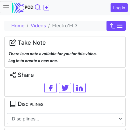
Search
POD
Log in
Home
Videos
Electro1-L3
Take Note
There is no note available for you for this video.
Log in to create a new one.
Share
Disciplines