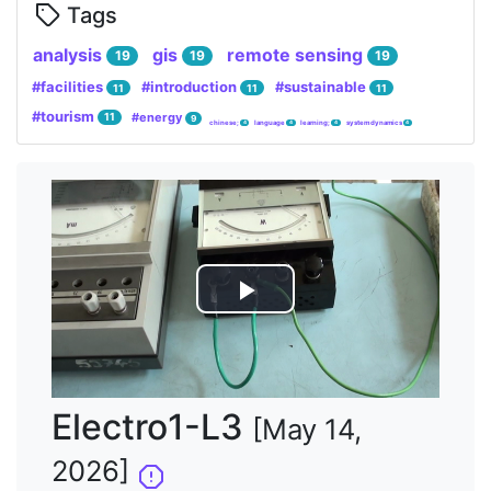
Tags
analysis
gis
remote sensing
19
19
19
#facilities
#introduction
#sustainable
11
11
11
#tourism
#energy
11
9
chinese;
language
learning;
system dynamics
4
4
4
4
Lire
la
vidéo
Electro1-L3
[May 14,
2026]