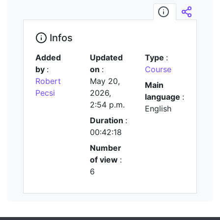
Infos
Embed/
Infos
Added
Updated
Type
:
by
:
on
:
Course
Robert
May 20,
Main
Pecsi
2026,
language
:
2:54 p.m.
English
Duration
:
00:42:18
Number
of view
:
6