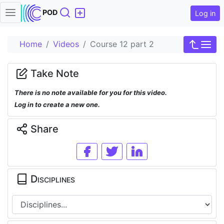
Search
POD
Log in
Home
Videos
Course 12 part 2
Take Note
There is no note available for you for this video.
Log in to create a new one.
Share
Disciplines