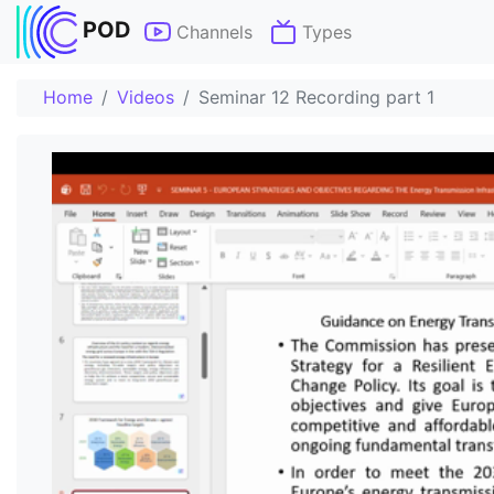
POD
Channels
Types
Home
Videos
Seminar 12 Recording part 1