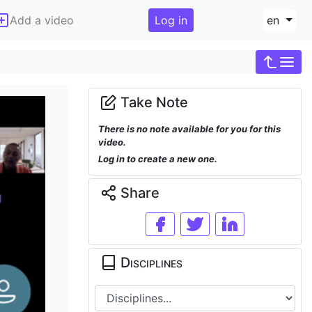
Add a video
Log in
en
Take Note
There is no note available for you for this
video.
Log in to create a new one.
Share
Disciplines