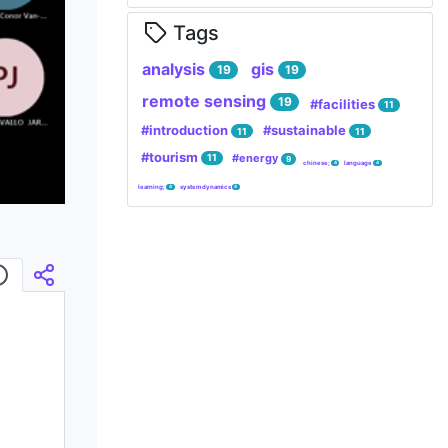
Tags
analysis
gis
19
19
remote sensing
19
#facilities
11
#introduction
#sustainable
11
11
#tourism
#energy
11
9
chinese;
language
4
4
learning;
system dynamics
4
4
Infos
Embed/Share