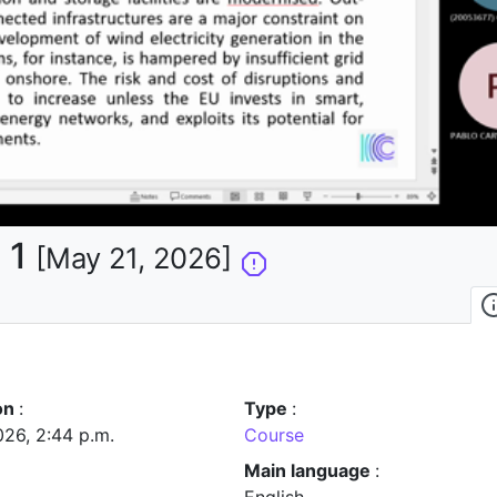
la
vidéo
 1
[May 21, 2026]
on
:
Type
:
026, 2:44 p.m.
Course
Main language
: