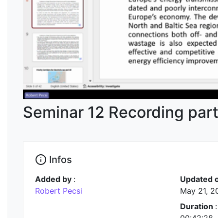
Seminar 12 Recording part
Infos
Added by
:
Updated 
Robert Pecsi
May 21, 2
Duration
: