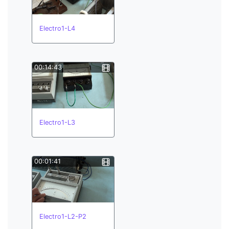
Electro1-L4
00:14:43
Electro1-L3
00:01:41
Electro1-L2-P2