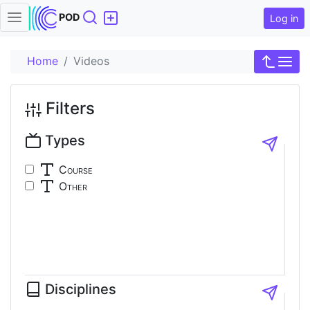
Search
POD
Log in
Home
Videos
Filters
Types
Course
Other
Disciplines