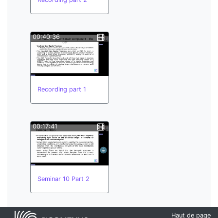
00:40:36
Recording part 1
00:17:41
Seminar 10 Part 2
Haut de page
00:44:33