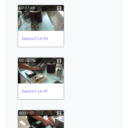
00:07:09
Electro1-L5-P2
00:08:00
Electro1-L5-P1
00:17:07