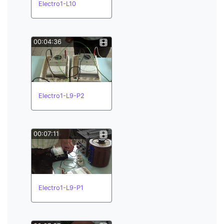
Electro1-L10
00:04:36
Electro1-L9-P2
00:07:11
Electro1-L9-P1