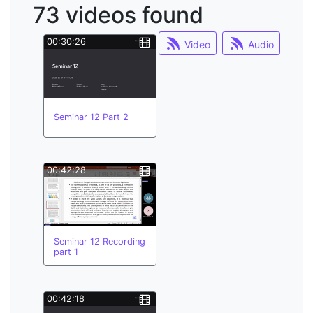
73 videos found
learning;
system dynamics
00:30:26
Video
Audio
multilinguism
buddy system
coastal
hypa
minor courses
Seminar 12 Part 2
minor officers
moodle
multilinguism;
00:42:28
Seminar 12 Recording
part 1
00:42:18