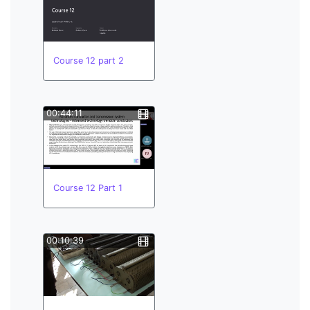
Course 12 part 2
00:44:11
Course 12 Part 1
00:10:39