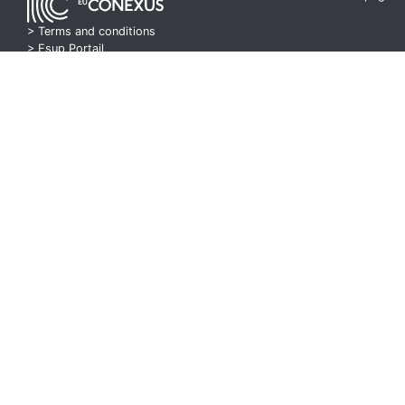
> Terms and conditions
>
Esup Portail
> Pod Project
Seminar 10 Part 1
00:42:46
Course 10 Part 2
00:42:40