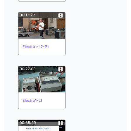
00:17:22
Electro1-L2-P1
00:27:09
Electro1-L1
00:38:29