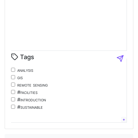
Tags
analysis
gis
remote sensing
#facilities
#introduction
#sustainable
#tourism
#energy
chinese;
language