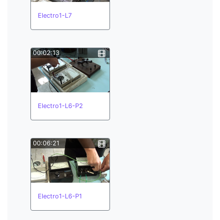
Electro1-L7
00:02:13
Electro1-L6-P2
00:06:21
Electro1-L6-P1