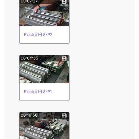
00:07:37
Electro1-L8-P2
00:04:35
Electro1-L8-P1
00:19:50