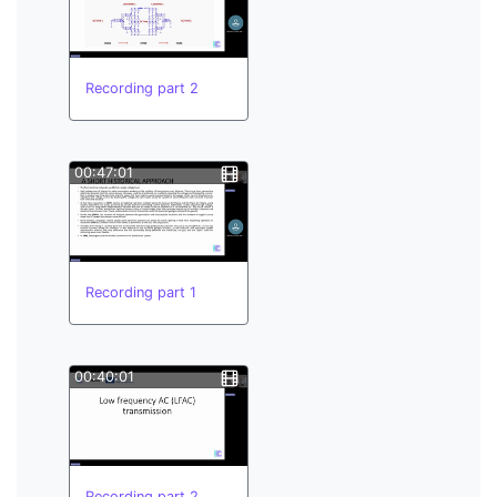
Recording part 2
00:47:01
Recording part 1
00:40:01
Recording part 2