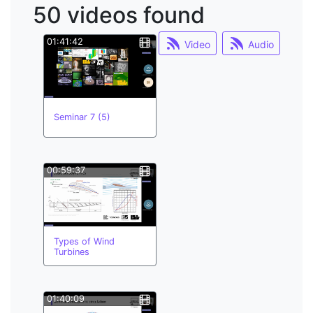
50 videos found
learning;
system dynamics
01:41:42
Video
Audio
multilinguism
buddy system
coastal
hypa
minor courses
Seminar 7 (5)
minor officers
moodle
multilinguism;
00:59:37
Types of Wind
Turbines
01:40:09