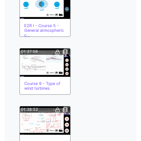
E2R I - Course 5 -
General atmospheric
c...
01:37:58
Course 9 - Type of
wind turbines
01:38:52