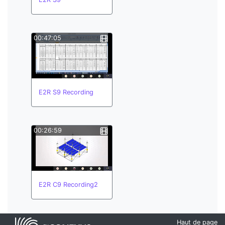
00:47:05
E2R S9 Recording
00:26:59
E2R C9 Recording2
Haut de page
00:26:59