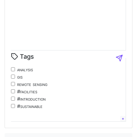
Tags
analysis
gis
remote sensing
#facilities
#introduction
#sustainable
#tourism
#energy
chinese;
language