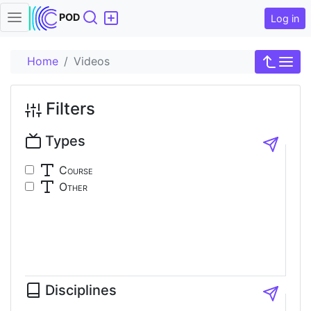
Search
POD
Log in
Home
Videos
Filters
Types
Course
Other
Disciplines