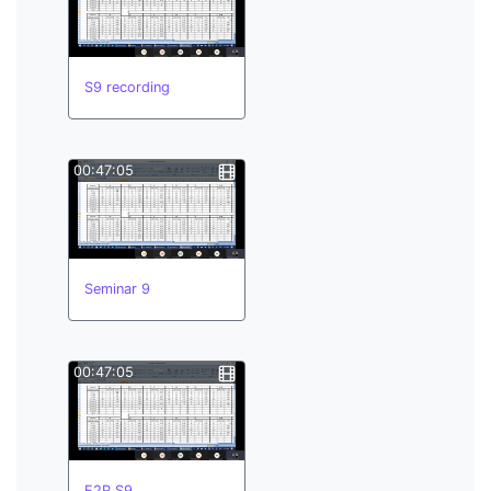
S9 recording
00:47:05
Seminar 9
00:47:05
E2R S9