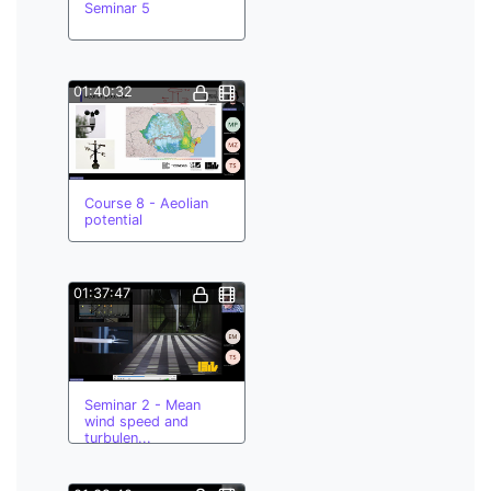
Seminar 5
01:40:32
Course 8 - Aeolian
potential
01:37:47
Seminar 2 - Mean
wind speed and
turbulen...