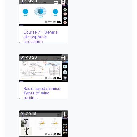
01:39:40
Course 7 - General
atmospheric
circulation
01:43:28
Basic aerodynamics.
Types of wind
turbin...
01:50:19