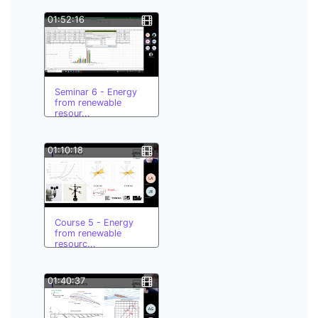
01:52:16
Seminar 6 - Energy
from renewable
resour...
01:10:18
Course 5 - Energy
from renewable
resourc...
01:40:37