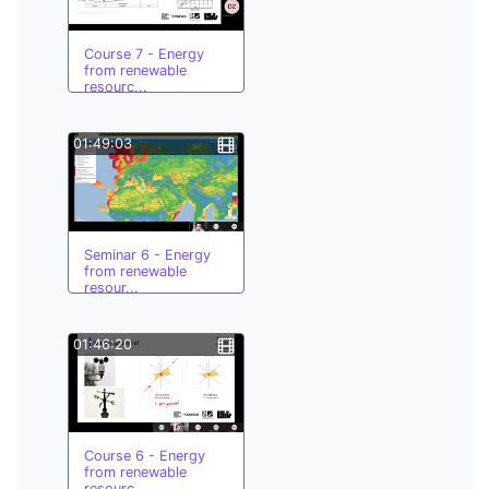
Course 7 - Energy
from renewable
resourc...
01:49:03
Seminar 6 - Energy
from renewable
resour...
01:46:20
Course 6 - Energy
from renewable
resourc...