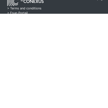
> Terms and conditions
>
Esup Portail
> Pod Project
E2R Course 9 P2
00:26:59
E2R Course 9 P2
00:35:53