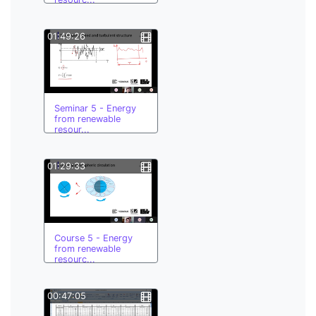
01:49:26
Seminar 5 - Energy
from renewable
resour...
01:29:33
Course 5 - Energy
from renewable
resourc...
00:47:05