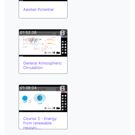
Aeolian Potential
01:52:38
General Atmospheric
Circulation
01:38:04
Course 3 - Energy
from renewable
resourc...