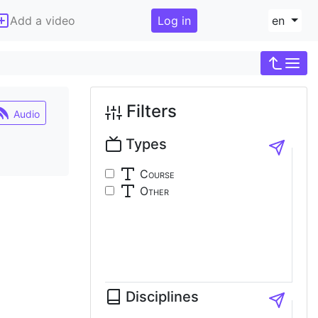
Add a video
Log in
en
Filters
Audio
Types
Course
Other
Disciplines