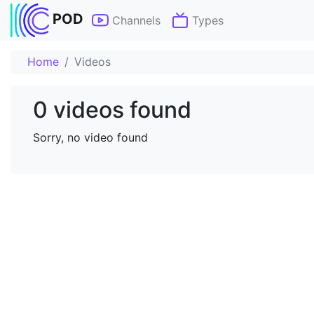
POD
Channels
Types
Home
Videos
0 videos found
Sorry, no video found