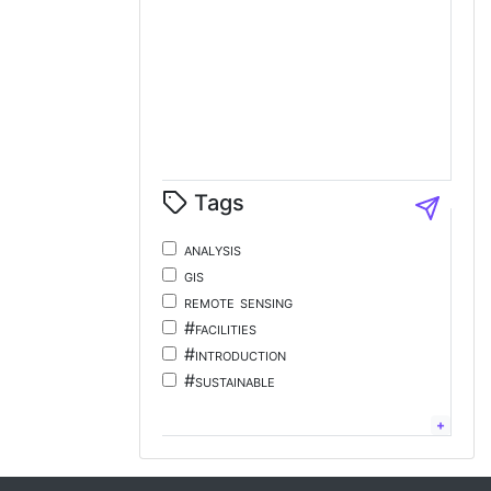
Tags
analysis
gis
remote sensing
#facilities
#introduction
#sustainable
#tourism
#energy
chinese;
language