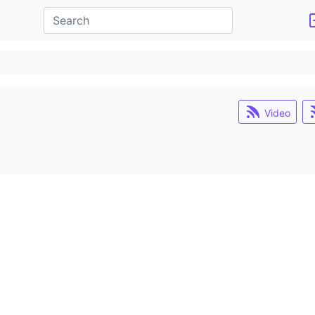
Video